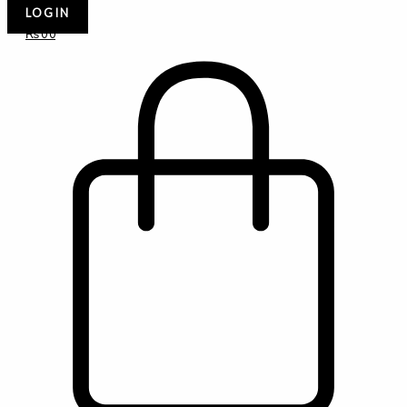
LOGIN
₨
0
0