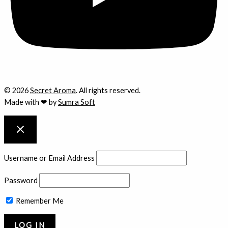
© 2026
Secret Aroma
. All rights reserved.
Made with ❤ by
Sumra Soft
Username or Email Address
Password
Remember Me