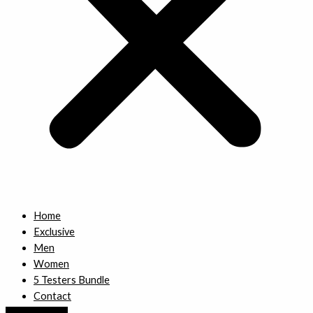
Home
Exclusive
Men
Women
5 Testers Bundle
Contact