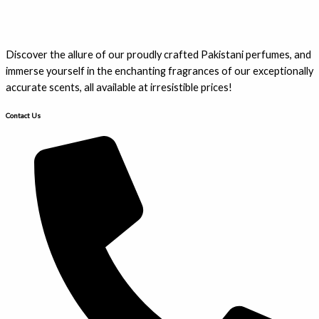
Discover the allure of our proudly crafted Pakistani perfumes, and
immerse yourself in the enchanting fragrances of our exceptionally
accurate scents, all available at irresistible prices!
Contact Us