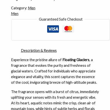
Category:
Men
Men
Guaranteed Safe Checkout
Description & Reviews
Experience the pristine allure of
Floating Glaciers
, a
fragrance that evokes the purity and freshness of
glacial waters. Crafted for individuals who appreciate
elegance and vitality, this scent captures the essence
of the cool, invigorating breeze of high-altitude peaks.
The fragrance opens with a burst of citrus, immediately
uplifting your senses with its fresh and energetic vibe.
At its heart, aquatic notes mimic the crisp, clean air of
mountain tops, while hints of subtle herbs and florals