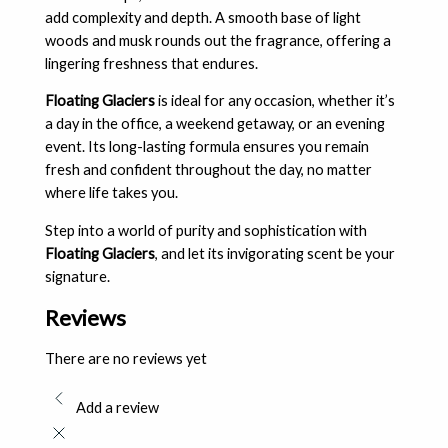
add complexity and depth. A smooth base of light
woods and musk rounds out the fragrance, offering a
lingering freshness that endures.
Floating Glaciers
is ideal for any occasion, whether it’s
a day in the office, a weekend getaway, or an evening
event. Its long-lasting formula ensures you remain
fresh and confident throughout the day, no matter
where life takes you.
Step into a world of purity and sophistication with
Floating Glaciers
, and let its invigorating scent be your
signature.
Reviews
There are no reviews yet
Add a review