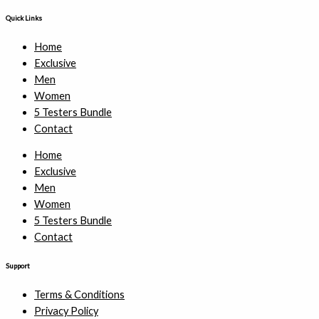
Quick Links
Home
Exclusive
Men
Women
5 Testers Bundle
Contact
Home
Exclusive
Men
Women
5 Testers Bundle
Contact
Support
Terms & Conditions
Privacy Policy