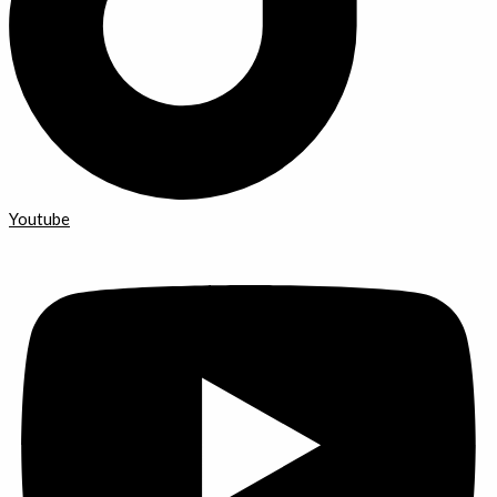
Youtube