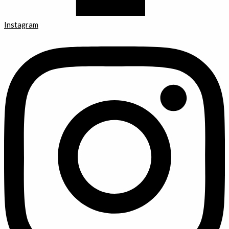
Instagram