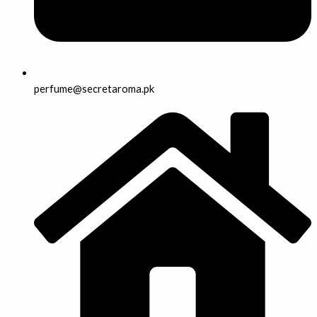
perfume@secretaroma.pk