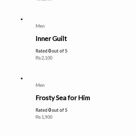
Men
Inner Guilt
Rated
0
out of 5
₨
2,100
Men
Frosty Sea for Him
Rated
0
out of 5
₨
1,900