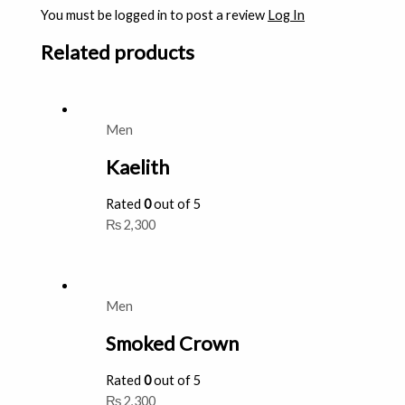
You must be logged in to post a review
Log In
Related products
Men
Kaelith
Rated
0
out of 5
₨
2,300
Men
Smoked Crown
Rated
0
out of 5
₨
2,300