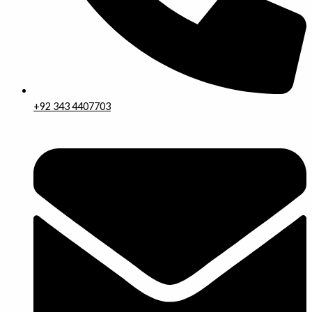
+92 343 4407703