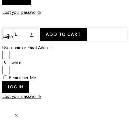
Lost your password?
Floating
-
+
ADD TO CART
Login
Glaciers
quantity
Username or Email Address
Password
Remember Me
LOG IN
Lost your password?