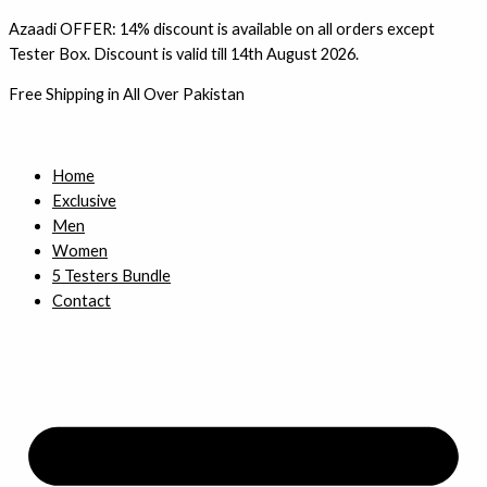
Skip
Azaadi OFFER: 14% discount is available on all orders except
to
Tester Box. Discount is valid till 14th August 2026.
content
Free Shipping in All Over Pakistan
Home
Exclusive
Men
Women
5 Testers Bundle
Contact