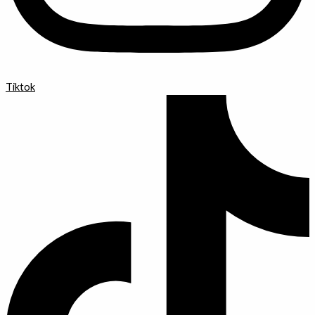
Tiktok