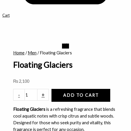
Cart
Floating
Glaciers
Home
/
Men
/ Floating Glaciers
quantity
Floating Glaciers
₨
2,100
-
+
ADD TO CART
Floating Glaciers
is a refreshing fragrance that blends
cool aquatic notes with crisp citrus and subtle woods.
Designed for those who seek purity and vitality, this
fragrance is perfect for any occasion.