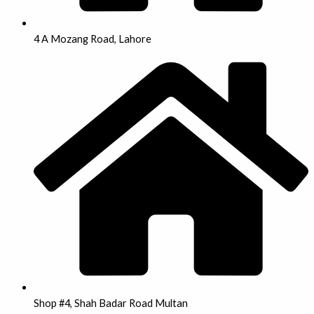
4 A Mozang Road, Lahore
Shop #4, Shah Badar Road Multan