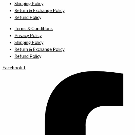
Shipping Policy
Return & Exchange Policy
Refund Policy
Terms & Conditions
Privacy Policy
Shipping Policy
Return & Exchange Policy
Refund Policy
Facebook-f