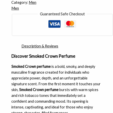
Category:
Men
Men
Guaranteed Safe Checkout
Description & Reviews
Discover Smoked Crown Perfume
Smoked Crown perfume
is a bold, smoky, and deeply
masculine fragrance created for individuals who
appreciate power, depth, and an unforgettable
signature scent. From the first moment it touches your
skin,
Smoked Crown perfume
bursts with warm spices
and rich tobacco tones that immediately set a
confident and commanding mood. Its opening is
intense, captivating, and ideal for those who enjoy
strong, character-filled fragrances.