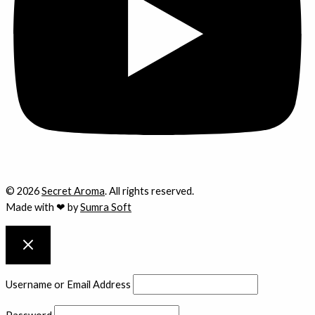
© 2026
Secret Aroma
. All rights reserved.
Made with ❤ by
Sumra Soft
Username or Email Address