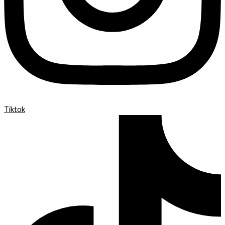
Tiktok