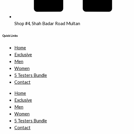
Shop #4, Shah Badar Road Multan
Quick Links
Home
Exclusive
Men
Women
5 Testers Bundle
Contact
Home
Exclusive
Men
Women
5 Testers Bundle
Contact