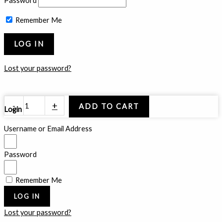
Password
Remember Me
Lost your password?
Smoked
-
+
ADD TO CART
Login
Crown
quantity
Username or Email Address
Password
Remember Me
LOG IN
Lost your password?