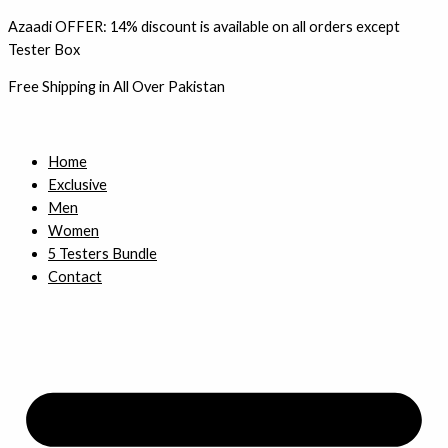
Skip
Azaadi OFFER: 14% discount is available on all orders except
to
Tester Box
content
Free Shipping in All Over Pakistan
Home
Exclusive
Men
Women
5 Testers Bundle
Contact