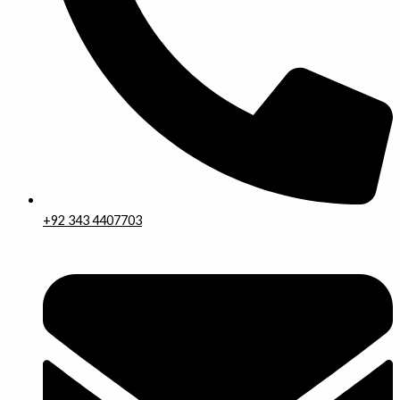
+92 343 4407703