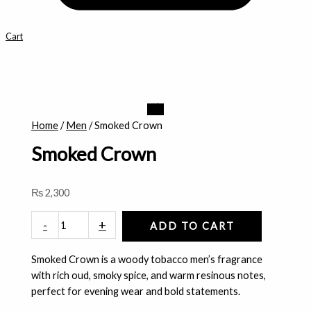
Cart
Smoked
Crown
Home
/
Men
/ Smoked Crown
quantity
Smoked Crown
₨
2,300
-
+
ADD TO CART
Smoked Crown is a woody tobacco men’s fragrance
with rich oud, smoky spice, and warm resinous notes,
perfect for evening wear and bold statements.