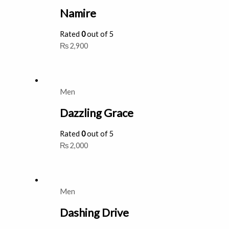
Namire
Rated
0
out of 5
₨
2,900
Men
Dazzling Grace
Rated
0
out of 5
₨
2,000
Men
Dashing Drive