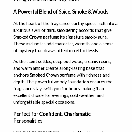
A Powerful Blend of Spice, Smoke & Woods
At the heart of the fragrance, earthy spices melt into a
luxurious swirl of dark, smoldering accords that give
Smoked Crown perfume
its signature smoky aura.
These mid-notes add character, warmth, and a sense
of mystery that draws attention effortlessly.
As the scent settles, deep oud wood, creamy resins,
and warm amber create a long-lasting base that
anchors
Smoked Crown perfume
with richness and
depth. This powerful woody foundation ensures the
fragrance stays with you for hours, making it an
excellent choice for evenings, cold weather, and
unforgettable special occasions.
Perfect for Confident, Charismatic
Personalities