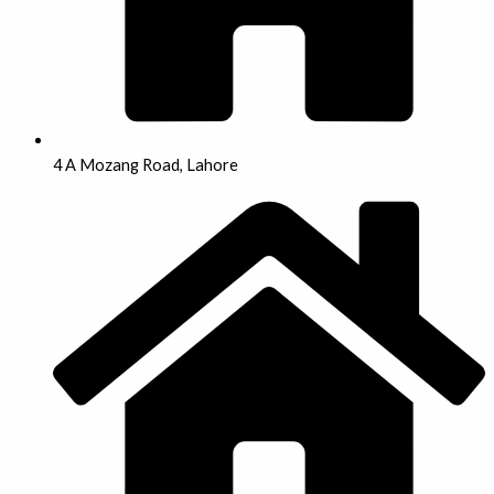
4 A Mozang Road, Lahore