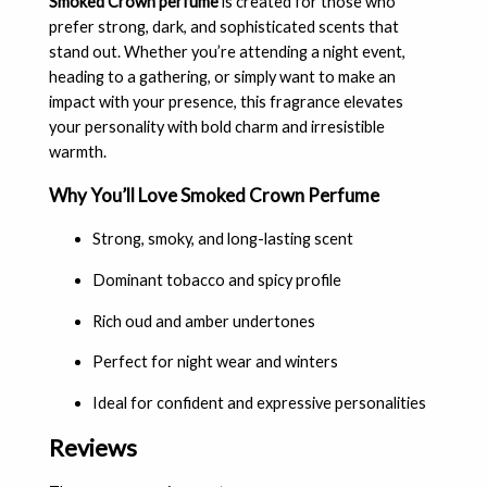
Smoked Crown perfume
is created for those who
prefer strong, dark, and sophisticated scents that
stand out. Whether you’re attending a night event,
heading to a gathering, or simply want to make an
impact with your presence, this fragrance elevates
your personality with bold charm and irresistible
warmth.
Why You’ll Love Smoked Crown Perfume
Strong, smoky, and long-lasting scent
Dominant tobacco and spicy profile
Rich oud and amber undertones
Perfect for night wear and winters
Ideal for confident and expressive personalities
Reviews