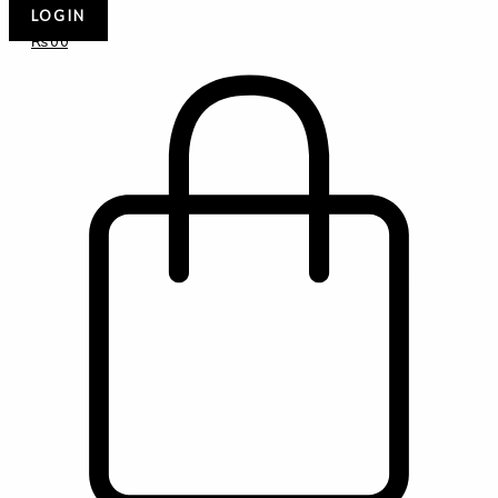
LOGIN
₨
0
0