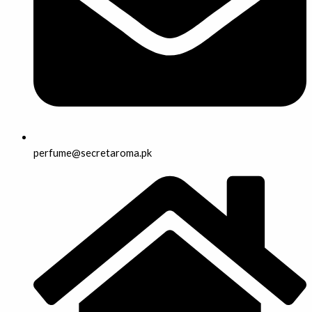
perfume@secretaroma.pk