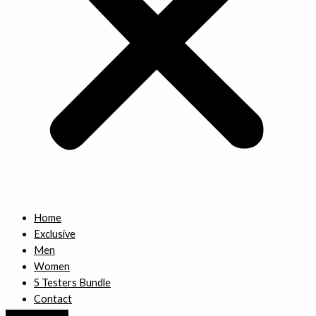
Home
Exclusive
Men
Women
5 Testers Bundle
Contact