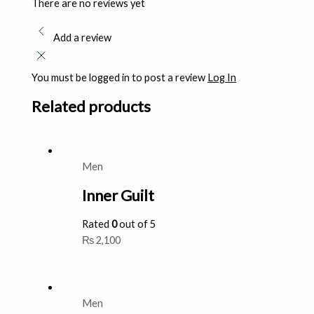
There are no reviews yet
Add a review
You must be logged in to post a review
Log In
Related products
Men
Inner Guilt
Rated
0
out of 5
₨
2,100
Men