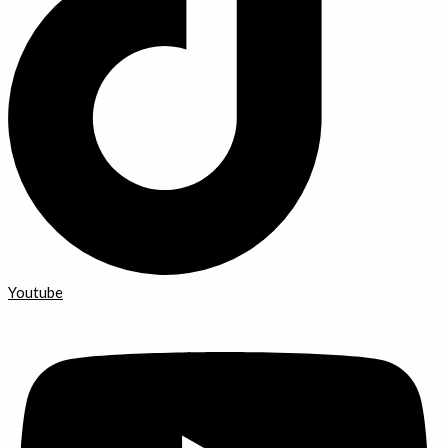
Youtube