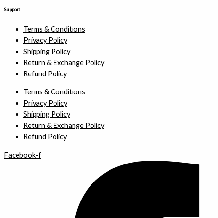
Support
Terms & Conditions
Privacy Policy
Shipping Policy
Return & Exchange Policy
Refund Policy
Terms & Conditions
Privacy Policy
Shipping Policy
Return & Exchange Policy
Refund Policy
Facebook-f