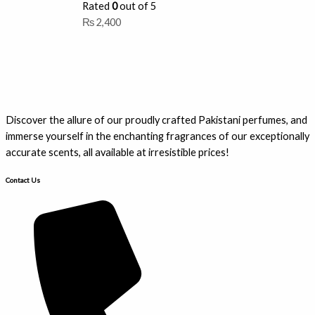
Rated
0
out of 5
₨
2,400
Discover the allure of our proudly crafted Pakistani perfumes, and
immerse yourself in the enchanting fragrances of our exceptionally
accurate scents, all available at irresistible prices!
Contact Us