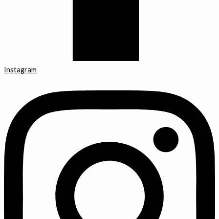
Instagram