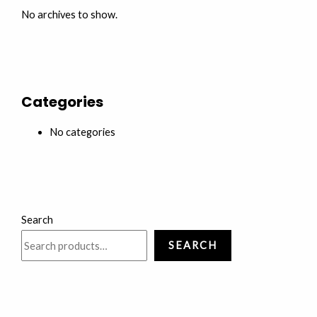
No archives to show.
Categories
No categories
Search
SEARCH