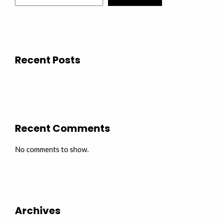
Recent Posts
Recent Comments
No comments to show.
Archives