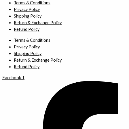
Terms & Conditions
Privacy Policy
Shipping Policy
Return & Exchange Policy
Refund Policy
Terms & Conditions
Privacy Policy
Shipping Policy
Return & Exchange Policy
Refund Policy
Facebook-f