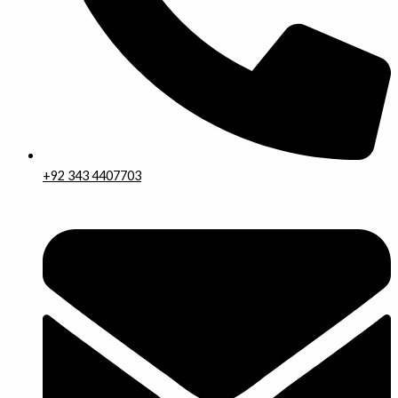
+92 343 4407703