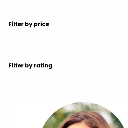
Filter by price
Filter by rating