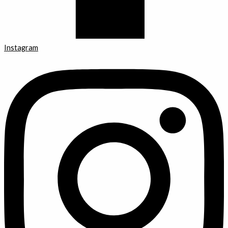
Instagram