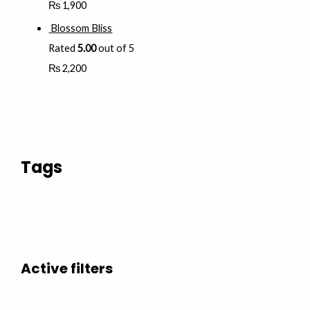
₨
1,900
Blossom Bliss
Rated
5.00
out of 5
₨
2,200
Tags
Active filters