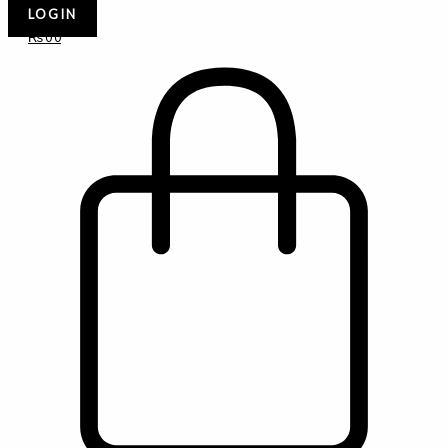
LOGIN
₨
0
0