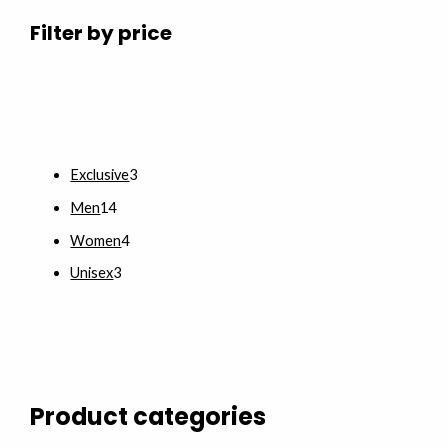
Filter by price
Exclusive
3
Men
14
Women
4
Unisex
3
Product categories