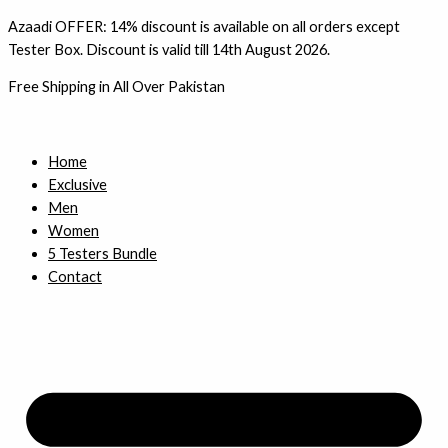
Skip
1
3
4
3
Azaadi OFFER: 14% discount is available on all orders except
to
4
p
p
p
Tester Box. Discount is valid till 14th August 2026.
content
p
r
r
r
Free Shipping in All Over Pakistan
r
o
o
o
o
d
d
d
d
u
u
u
Home
Exclusive
u
c
c
c
Men
c
t
t
t
Women
t
s
s
s
5 Testers Bundle
s
Contact