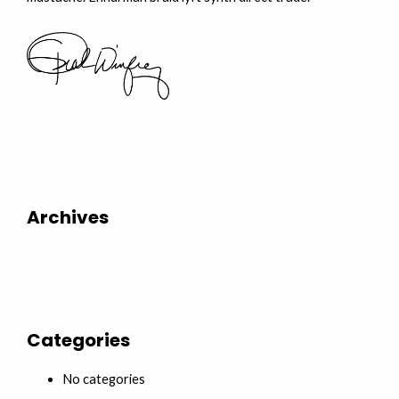
Archives
Categories
No categories