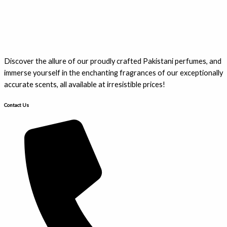
Discover the allure of our proudly crafted Pakistani perfumes, and
immerse yourself in the enchanting fragrances of our exceptionally
accurate scents, all available at irresistible prices!
Contact Us