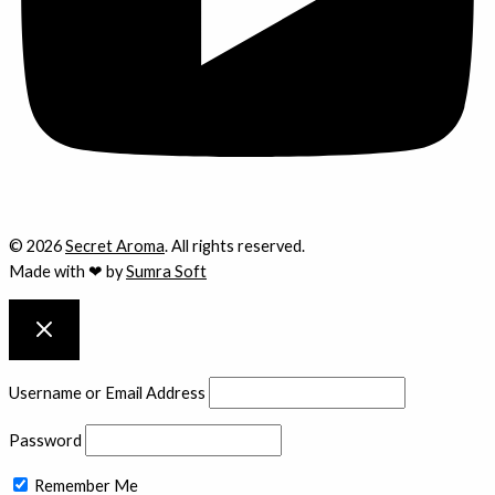
© 2026
Secret Aroma
. All rights reserved.
Made with ❤ by
Sumra Soft
Username or Email Address
Password
Remember Me