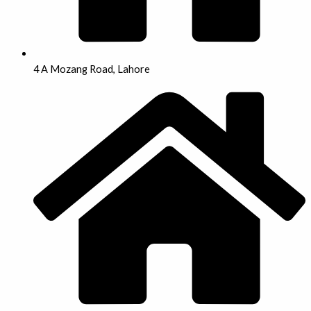
4 A Mozang Road, Lahore