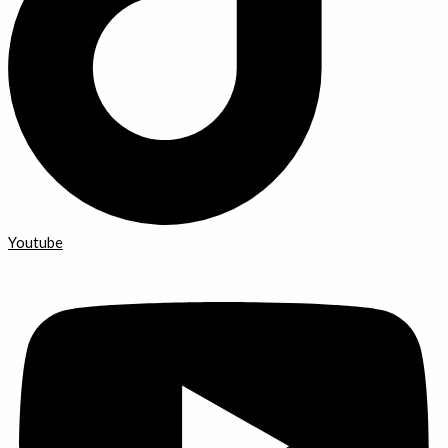
Youtube