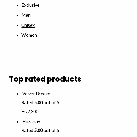
Exclusive
Men
Unisex
Women
Top rated products
Velvet Breeze
Rated
5.00
out of 5
₨
2,300
Huzairay
Rated
5.00
out of 5