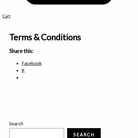
Cart
Terms & Conditions
Share this:
Facebook
X
Search
SEARCH