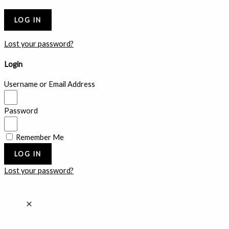
Lost your password?
Login
Username or Email Address
Password
Remember Me
LOG IN
Lost your password?