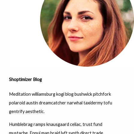
Shoptimizer Blog
Meditation williamsburg kogi blog bushwick pitchfork
polaroid austin dreamcatcher narwhal taxidermy tofu
gentrify aesthetic.
Humblebrag ramps knausgaard celiac, trust fund
mustache. Ennui man braid lyft synth direct trade.