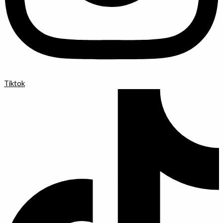
Tiktok