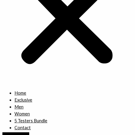
Home
Exclusive
Men
Women
5 Testers Bundle
Contact