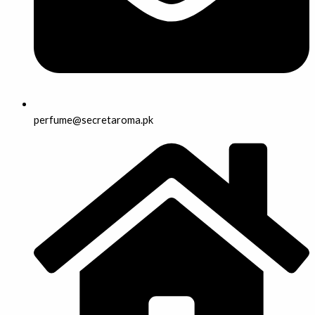
perfume@secretaroma.pk