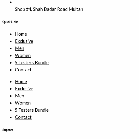
Shop #4, Shah Badar Road Multan
Quick Links
Home
Exclusive
Men
Women
5 Testers Bundle
Contact
Home
Exclusive
Men
Women
5 Testers Bundle
Contact
Support