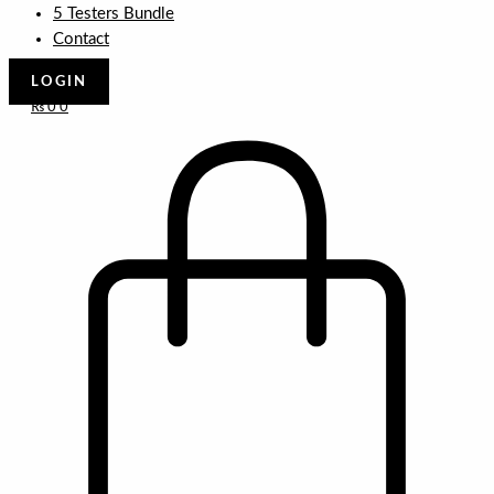
5 Testers Bundle
Contact
LOGIN
₨
0
0