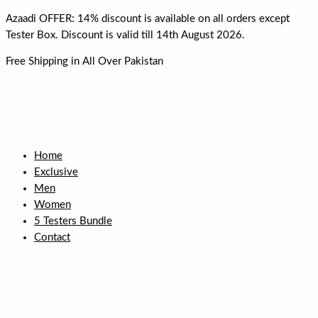
Skip
Azaadi OFFER: 14% discount is available on all orders except
to
Tester Box. Discount is valid till 14th August 2026.
content
Free Shipping in All Over Pakistan
Home
Exclusive
Men
Women
5 Testers Bundle
Contact