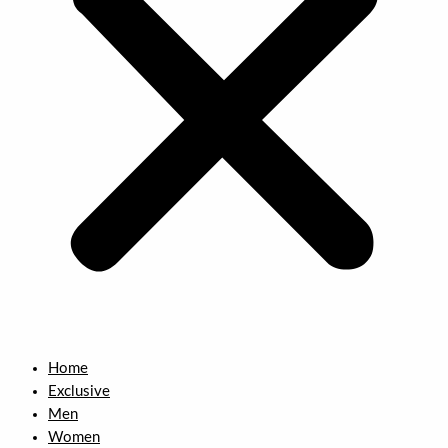
Home
Exclusive
Men
Women