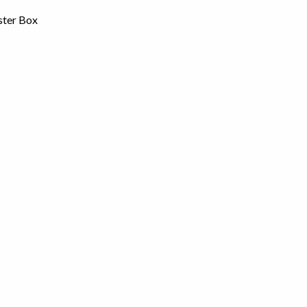
ster Box