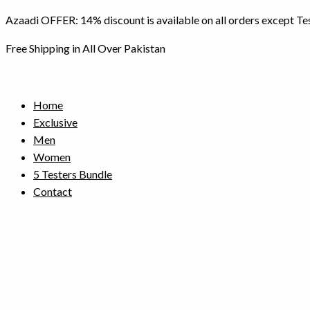
Skip
Azaadi OFFER: 14% discount is available on all orders except Te
to
content
Free Shipping in All Over Pakistan
Home
Exclusive
Men
Women
5 Testers Bundle
Contact