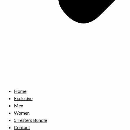
Home
Exclusive
Men
Women
5 Testers Bundle
Contact