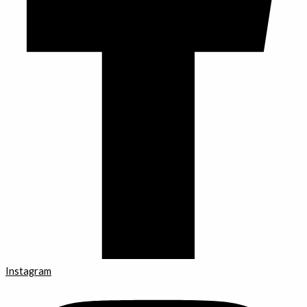
Instagram