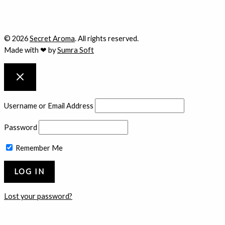
© 2026
Secret Aroma
. All rights reserved.
Made with ❤ by
Sumra Soft
Username or Email Address
Password
Remember Me
Lost your password?