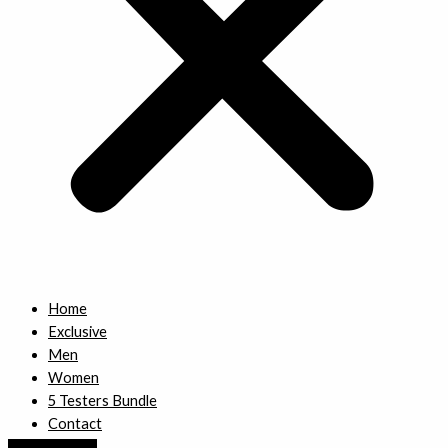
Home
Exclusive
Men
Women
5 Testers Bundle
Contact