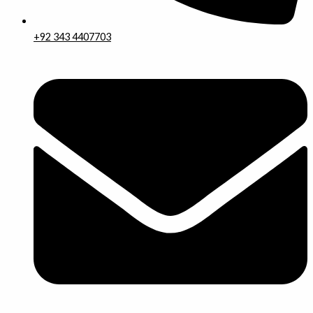
+92 343 4407703