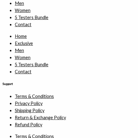
Men
Women
5 Testers Bundle
Contact
Home
Exclusive
Men
Women
5 Testers Bundle
Contact
Support
Terms & Conditions
Privacy Policy
Shipping Policy
Return & Exchange Policy
Refund Policy
Terms & Conditions