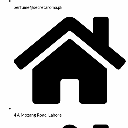
perfume@secretaroma.pk
4 A Mozang Road, Lahore