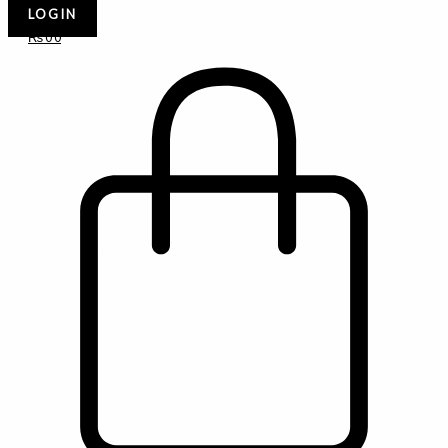
LOGIN
₨
0
0