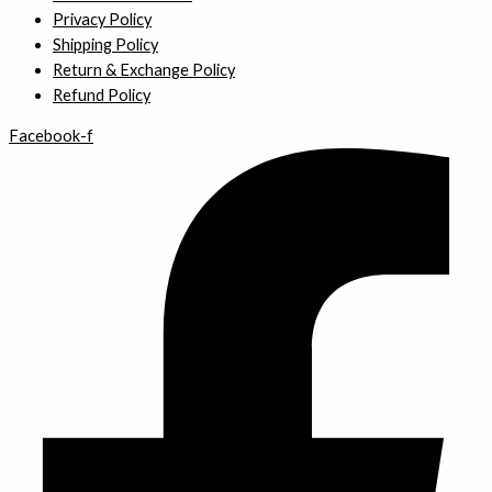
Privacy Policy
Shipping Policy
Return & Exchange Policy
Refund Policy
Facebook-f