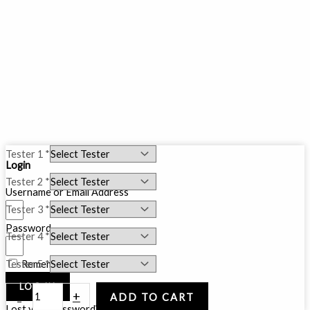
5
Tester 1
*
Login
Testers
Tester 2
*
Bundle
Username or Email Address
(5ML)
Tester 3
*
quantity
Password
Tester 4
*
Tester 5
*
Remember Me
LOG IN
-
+
ADD TO CART
Lost your password?