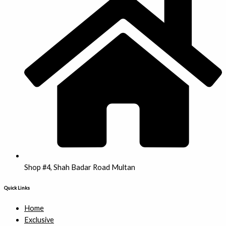
Shop #4, Shah Badar Road Multan
Quick Links
Home
Exclusive