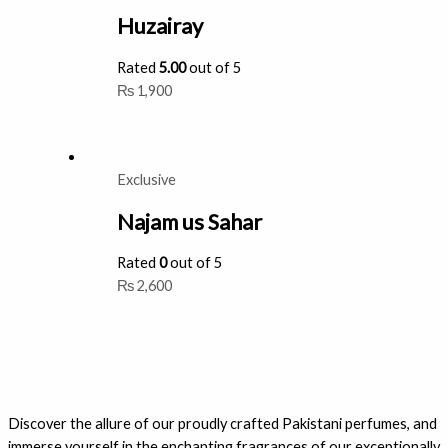
Huzairay
Rated
5.00
out of 5
₨
1,900
Exclusive
Najam us Sahar
Rated
0
out of 5
₨
2,600
Discover the allure of our proudly crafted Pakistani perfumes, and
immerse yourself in the enchanting fragrances of our exceptionally