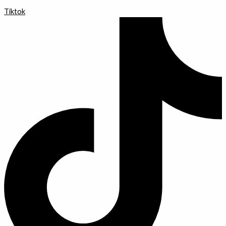
Tiktok