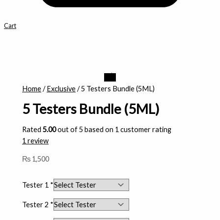
Cart
5
Testers
Home
/
Exclusive
/ 5 Testers Bundle (5ML)
Bundle
5 Testers Bundle (5ML)
(5ML)
quantity
Rated
5.00
out of 5 based on
1
customer rating
1
review
₨
1,500
Tester 1
*
Tester 2
*