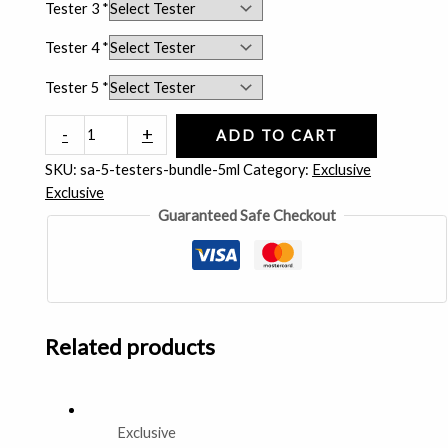
Tester 3
*
Tester 4
*
Tester 5
*
-
+
ADD TO CART
SKU:
sa-5-testers-bundle-5ml
Category:
Exclusive
Exclusive
Guaranteed Safe Checkout
Related products
Exclusive