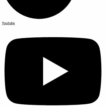
Youtube