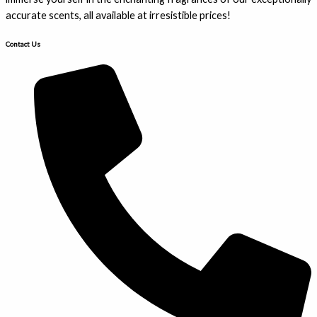
accurate scents, all available at irresistible prices!
Contact Us