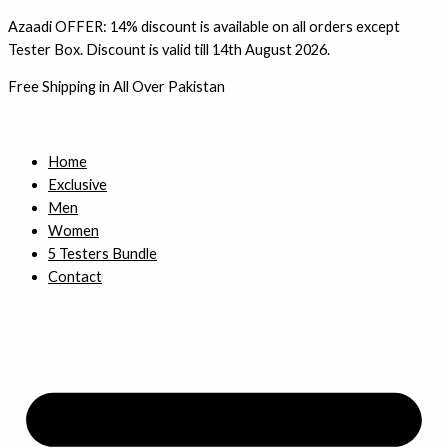
Skip
Azaadi OFFER: 14% discount is available on all orders except
to
Tester Box. Discount is valid till 14th August 2026.
content
Free Shipping in All Over Pakistan
Home
Exclusive
Men
Women
5 Testers Bundle
Contact