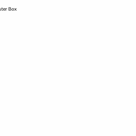
ster Box