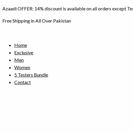
Skip
Azaadi OFFER: 14% discount is available on all orders except Te
to
content
Free Shipping in All Over Pakistan
Home
Exclusive
Men
Women
5 Testers Bundle
Contact