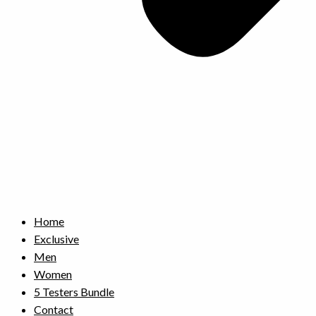
Home
Exclusive
Men
Women
5 Testers Bundle
Contact