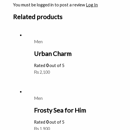
You must be logged in to post a review
Log In
Related products
Men
Urban Charm
Rated
0
out of 5
₨
2,100
Men
Frosty Sea for Him
Rated
0
out of 5
₨
1,900