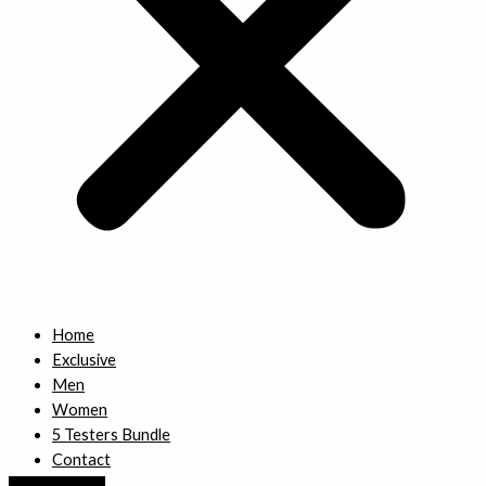
Home
Exclusive
Men
Women
5 Testers Bundle
Contact