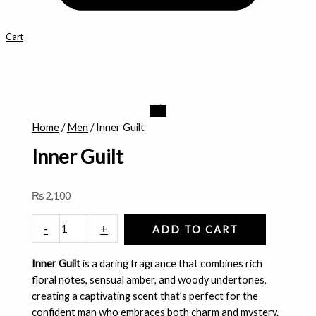
Cart
Inner
Guilt
Home
/
Men
/ Inner Guilt
quantity
Inner Guilt
₨
2,100
-
+
ADD TO CART
Inner Guilt
is a daring fragrance that combines rich
floral notes, sensual amber, and woody undertones,
creating a captivating scent that’s perfect for the
confident man who embraces both charm and mystery.