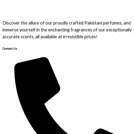
Discover the allure of our proudly crafted Pakistani perfumes, and
immerse yourself in the enchanting fragrances of our exceptionally
accurate scents, all available at irresistible prices!
Contact Us