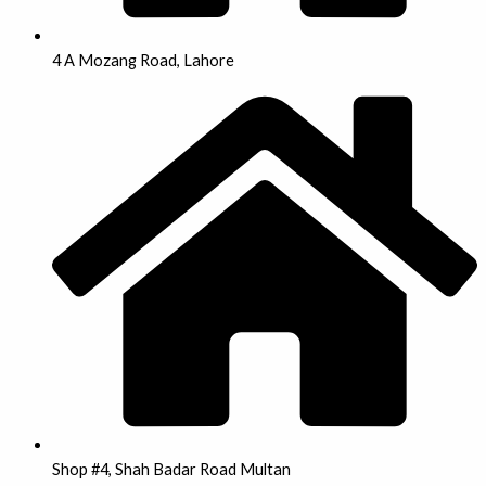
4 A Mozang Road, Lahore
Shop #4, Shah Badar Road Multan