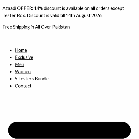
Skip
Azaadi OFFER: 14% discount is available on all orders except
to
Tester Box. Discount is valid till 14th August 2026.
content
Free Shipping in All Over Pakistan
Home
Exclusive
Men
Women
5 Testers Bundle
Contact