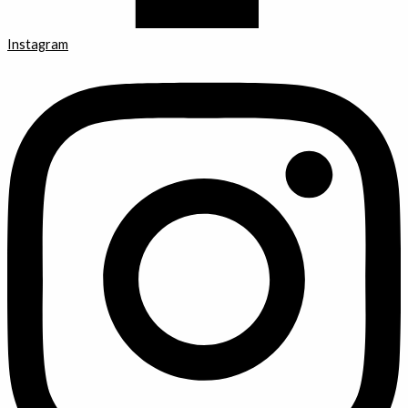
Instagram