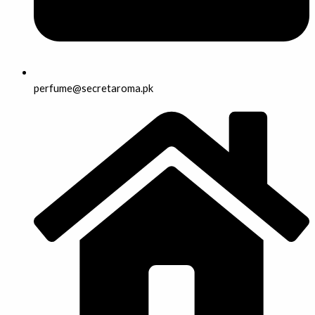
perfume@secretaroma.pk