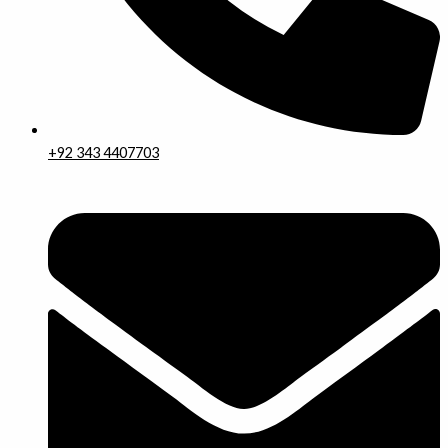
+92 343 4407703