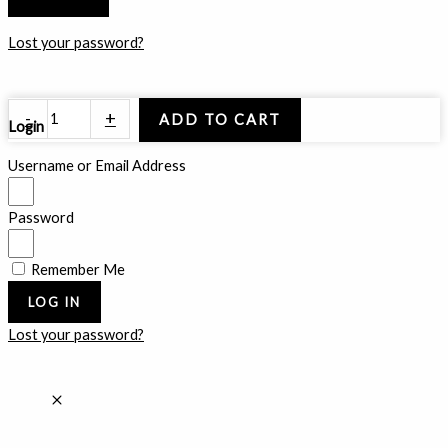
Lost your password?
Inner
-
+
ADD TO CART
Login
Guilt
quantity
Username or Email Address
Password
Remember Me
LOG IN
Lost your password?