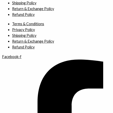
Shipping Policy
Return & Exchange Policy
Refund Policy
Terms & Conditions
Privacy Policy
Shipping Policy
Return & Exchange Policy
Refund Policy
Facebook-f