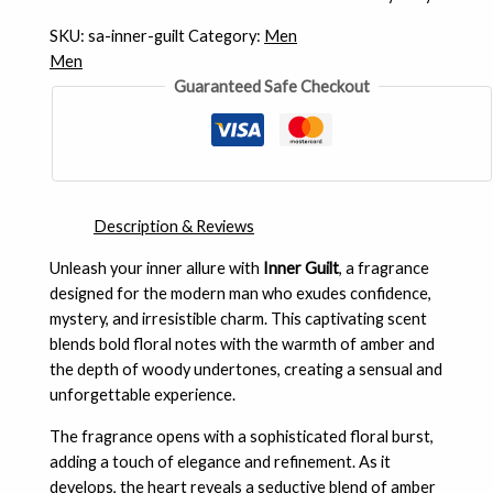
SKU:
sa-inner-guilt
Category:
Men
Men
Guaranteed Safe Checkout
Description & Reviews
Unleash your inner allure with
Inner Guilt
, a fragrance
designed for the modern man who exudes confidence,
mystery, and irresistible charm. This captivating scent
blends bold floral notes with the warmth of amber and
the depth of woody undertones, creating a sensual and
unforgettable experience.
The fragrance opens with a sophisticated floral burst,
adding a touch of elegance and refinement. As it
develops, the heart reveals a seductive blend of amber