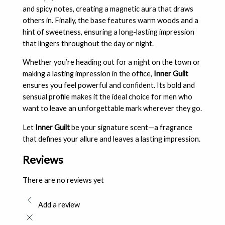
and spicy notes, creating a magnetic aura that draws
others in. Finally, the base features warm woods and a
hint of sweetness, ensuring a long-lasting impression
that lingers throughout the day or night.
Whether you’re heading out for a night on the town or
making a lasting impression in the office,
Inner Guilt
ensures you feel powerful and confident. Its bold and
sensual profile makes it the ideal choice for men who
want to leave an unforgettable mark wherever they go.
Let
Inner Guilt
be your signature scent—a fragrance
that defines your allure and leaves a lasting impression.
Reviews
There are no reviews yet
Add a review