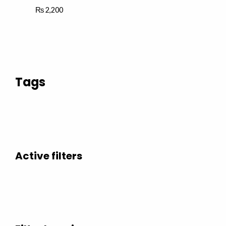
₨
2,200
Tags
Active filters