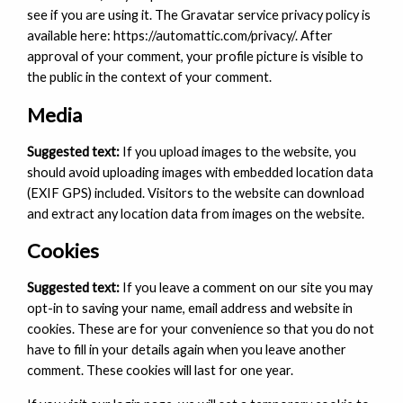
see if you are using it. The Gravatar service privacy policy is
available here: https://automattic.com/privacy/. After
approval of your comment, your profile picture is visible to
the public in the context of your comment.
Media
Suggested text:
If you upload images to the website, you
should avoid uploading images with embedded location data
(EXIF GPS) included. Visitors to the website can download
and extract any location data from images on the website.
Cookies
Suggested text:
If you leave a comment on our site you may
opt-in to saving your name, email address and website in
cookies. These are for your convenience so that you do not
have to fill in your details again when you leave another
comment. These cookies will last for one year.