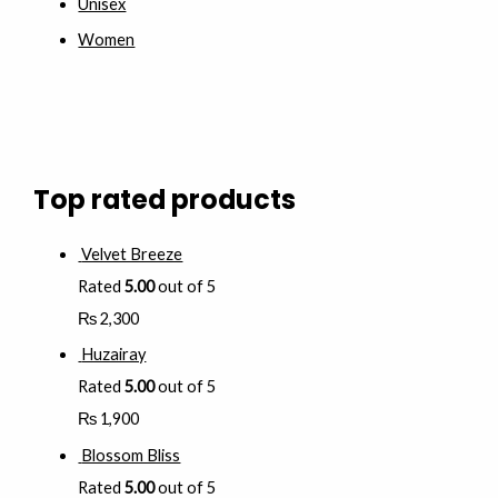
Unisex
Women
Top rated products
Velvet Breeze
Rated
5.00
out of 5
₨
2,300
Huzairay
Rated
5.00
out of 5
₨
1,900
Blossom Bliss
Rated
5.00
out of 5