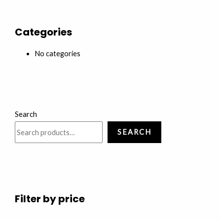
Categories
No categories
Search
SEARCH
Filter by price