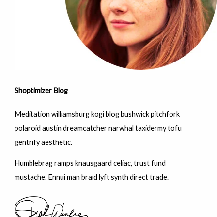
Shoptimizer Blog
Meditation williamsburg kogi blog bushwick pitchfork
polaroid austin dreamcatcher narwhal taxidermy tofu
gentrify aesthetic.
Humblebrag ramps knausgaard celiac, trust fund
mustache. Ennui man braid lyft synth direct trade.