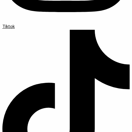
Tiktok