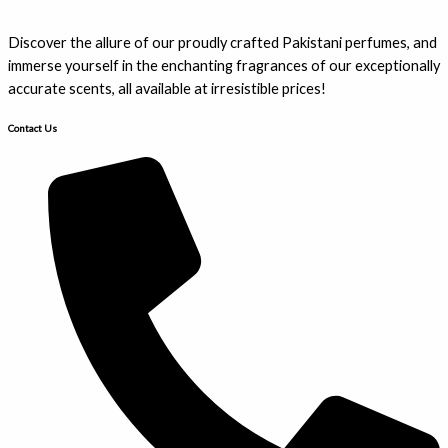
Discover the allure of our proudly crafted Pakistani perfumes, and
immerse yourself in the enchanting fragrances of our exceptionally
accurate scents, all available at irresistible prices!
Contact Us