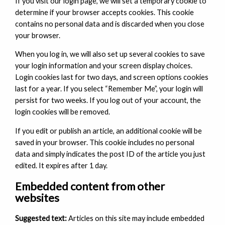
If you visit our login page, we will set a temporary cookie to
determine if your browser accepts cookies. This cookie
contains no personal data and is discarded when you close
your browser.
When you log in, we will also set up several cookies to save
your login information and your screen display choices.
Login cookies last for two days, and screen options cookies
last for a year. If you select “Remember Me”, your login will
persist for two weeks. If you log out of your account, the
login cookies will be removed.
If you edit or publish an article, an additional cookie will be
saved in your browser. This cookie includes no personal
data and simply indicates the post ID of the article you just
edited. It expires after 1 day.
Embedded content from other
websites
Suggested text:
Articles on this site may include embedded