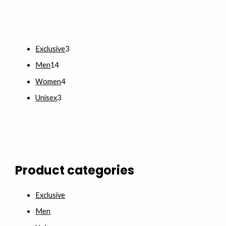
Exclusive
3
Men
14
Women
4
Unisex
3
Product categories
Exclusive
Men