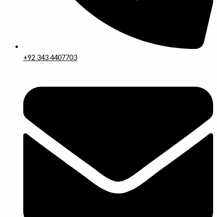
+92 343 4407703