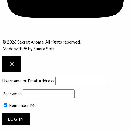
© 2026
Secret Aroma
. All rights reserved.
Made with ❤ by
Sumra Soft
Username or Email Address
Password
Remember Me