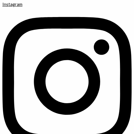
Instagram