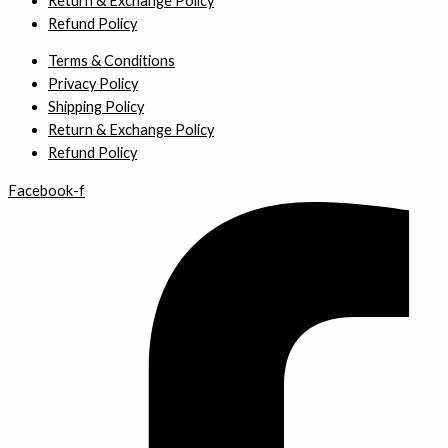
Return & Exchange Policy
Refund Policy
Terms & Conditions
Privacy Policy
Shipping Policy
Return & Exchange Policy
Refund Policy
Facebook-f