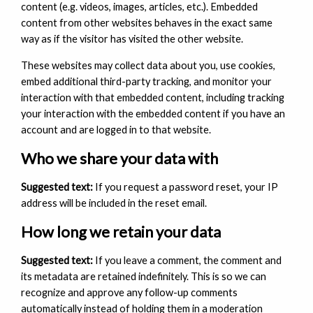
content (e.g. videos, images, articles, etc.). Embedded
content from other websites behaves in the exact same
way as if the visitor has visited the other website.
These websites may collect data about you, use cookies,
embed additional third-party tracking, and monitor your
interaction with that embedded content, including tracking
your interaction with the embedded content if you have an
account and are logged in to that website.
Who we share your data with
Suggested text:
If you request a password reset, your IP
address will be included in the reset email.
How long we retain your data
Suggested text:
If you leave a comment, the comment and
its metadata are retained indefinitely. This is so we can
recognize and approve any follow-up comments
automatically instead of holding them in a moderation