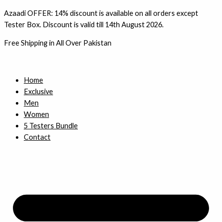
Skip
1
3
4
3
Azaadi OFFER: 14% discount is available on all orders except
to
4
p
p
p
Tester Box. Discount is valid till 14th August 2026.
content
p
r
r
r
Free Shipping in All Over Pakistan
r
o
o
o
o
d
d
d
d
u
u
u
Home
Exclusive
u
c
c
c
Men
c
t
t
t
Women
t
s
s
s
5 Testers Bundle
s
Contact