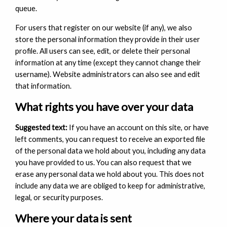
queue.
For users that register on our website (if any), we also
store the personal information they provide in their user
profile. All users can see, edit, or delete their personal
information at any time (except they cannot change their
username). Website administrators can also see and edit
that information.
What rights you have over your data
Suggested text:
If you have an account on this site, or have
left comments, you can request to receive an exported file
of the personal data we hold about you, including any data
you have provided to us. You can also request that we
erase any personal data we hold about you. This does not
include any data we are obliged to keep for administrative,
legal, or security purposes.
Where your data is sent