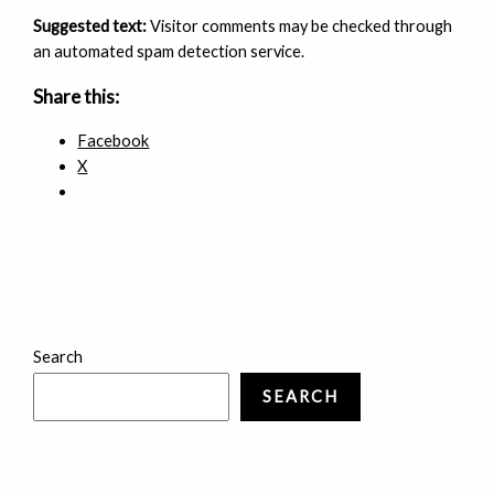
Suggested text:
Visitor comments may be checked through
an automated spam detection service.
Share this:
Facebook
X
Search
SEARCH