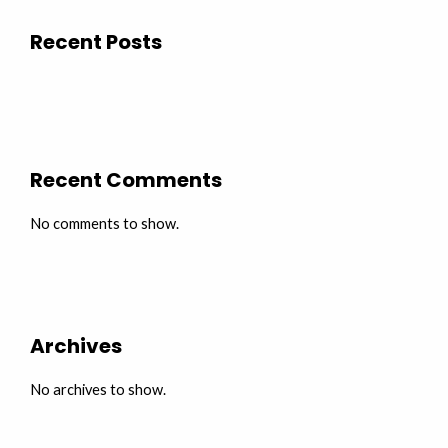
Recent Posts
Recent Comments
No comments to show.
Archives
No archives to show.