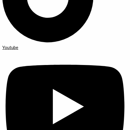
Youtube