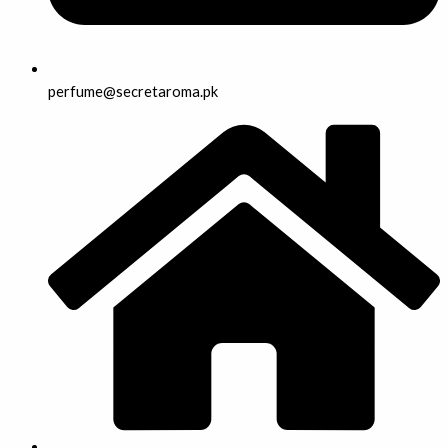
perfume@secretaroma.pk