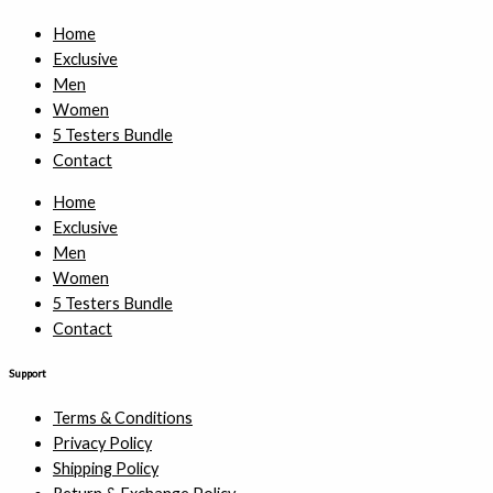
Home
Exclusive
Men
Women
5 Testers Bundle
Contact
Home
Exclusive
Men
Women
5 Testers Bundle
Contact
Support
Terms & Conditions
Privacy Policy
Shipping Policy