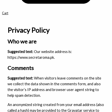
Cart
Privacy Policy
Who we are
Suggested text:
Our website address is:
https://www.secretaroma.pk.
Comments
Suggested text:
When visitors leave comments on the site
we collect the data shown in the comments form, and also
the visitor’s IP address and browser user agent string to
help spam detection.
An anonymized string created from your email address (also
called a hash) may be provided to the Gravatar service to