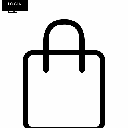
LOGIN
₨
0
0