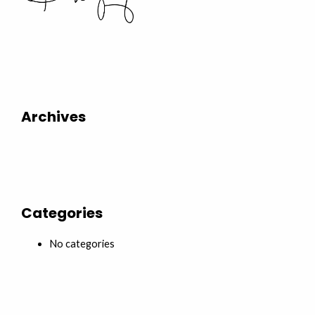
Archives
Categories
No categories