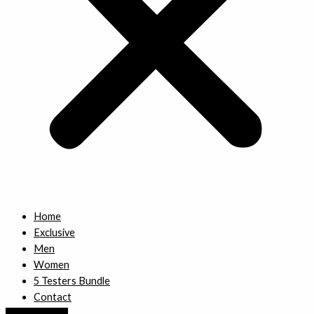
Home
Exclusive
Men
Women
5 Testers Bundle
Contact