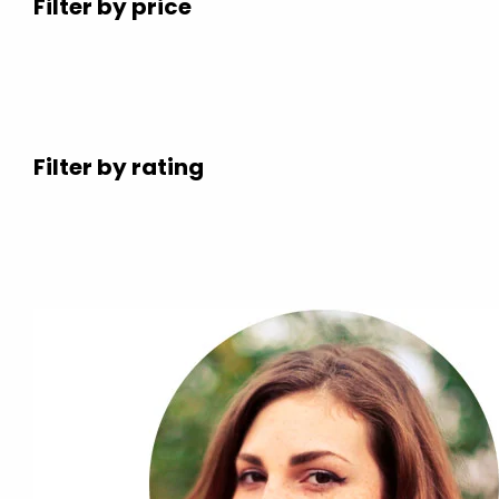
Filter by price
Filter by rating