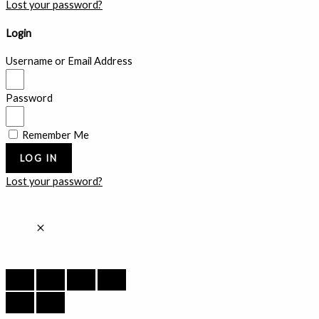
Lost your password?
Login
Username or Email Address
Password
Remember Me
LOG IN
Lost your password?