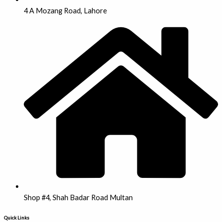
4 A Mozang Road, Lahore
Shop #4, Shah Badar Road Multan
Quick Links