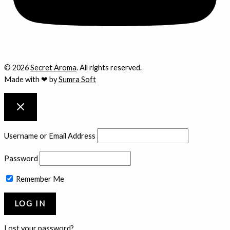
© 2026
Secret Aroma
. All rights reserved.
Made with ❤ by
Sumra Soft
Username or Email Address
Password
Remember Me
Lost your password?