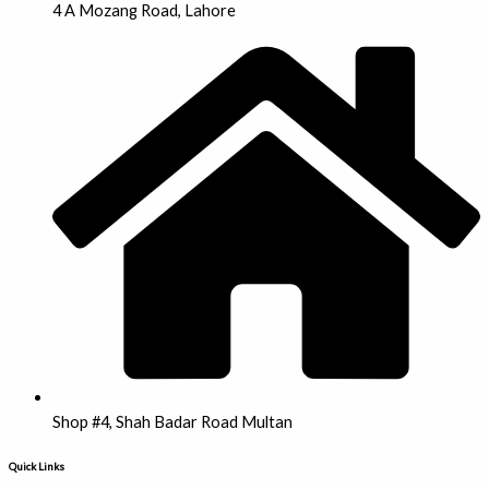
4 A Mozang Road, Lahore
Shop #4, Shah Badar Road Multan
Quick Links