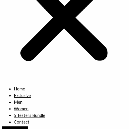
Home
Exclusive
Men
Women
5 Testers Bundle
Contact