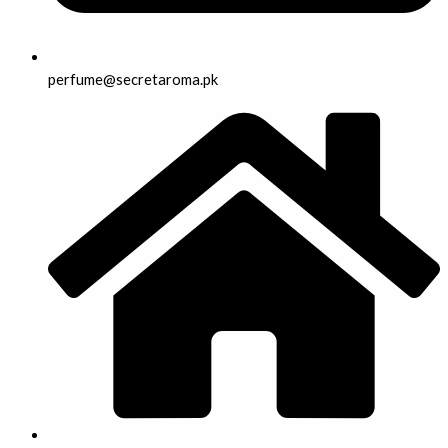
perfume@secretaroma.pk