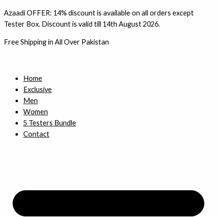
Skip
Azaadi OFFER: 14% discount is available on all orders except
to
Tester Box. Discount is valid till 14th August 2026.
content
Free Shipping in All Over Pakistan
Home
Exclusive
Men
Women
5 Testers Bundle
Contact