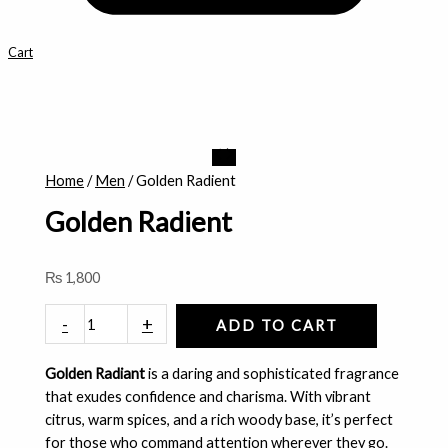
Cart
Golden
Radient
Home
/
Men
/ Golden Radient
quantity
Golden Radient
₨
1,800
-
+
ADD TO CART
Golden Radiant
is a daring and sophisticated fragrance
that exudes confidence and charisma. With vibrant
citrus, warm spices, and a rich woody base, it’s perfect
for those who command attention wherever they go.