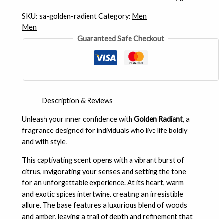
SKU:
sa-golden-radient
Category:
Men
Men
Guaranteed Safe Checkout
Description & Reviews
Unleash your inner confidence with
Golden Radiant
, a
fragrance designed for individuals who live life boldly
and with style.
This captivating scent opens with a vibrant burst of
citrus, invigorating your senses and setting the tone
for an unforgettable experience. At its heart, warm
and exotic spices intertwine, creating an irresistible
allure. The base features a luxurious blend of woods
and amber, leaving a trail of depth and refinement that