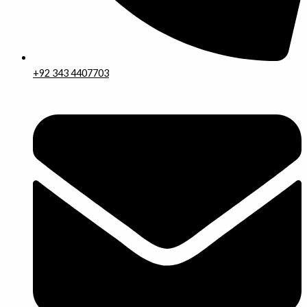
+92 343 4407703