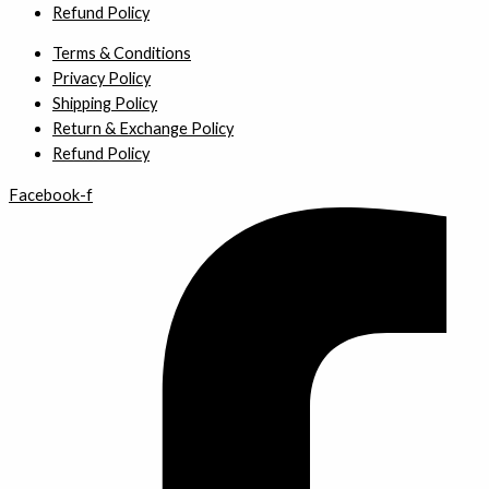
Refund Policy
Terms & Conditions
Privacy Policy
Shipping Policy
Return & Exchange Policy
Refund Policy
Facebook-f