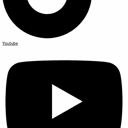
Youtube