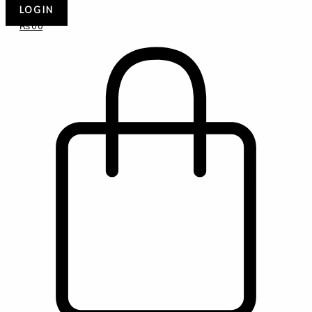
LOGIN
₨
0
0