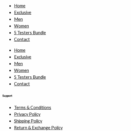
Home
Exclusive
Men
Women
5 Testers Bundle
Contact
Home
Exclusive
Men
Women
5 Testers Bundle
Contact
Support
Terms & Conditions
Privacy Policy
Shipping Policy
Return & Exchange Policy