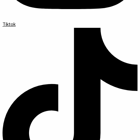
Tiktok