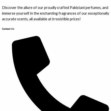
Discover the allure of our proudly crafted Pakistani perfumes, and
immerse yourself in the enchanting fragrances of our exceptionally
accurate scents, all available at irresistible prices!
Contact Us