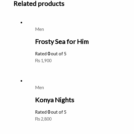
Related products
Men
Frosty Sea for Him
Rated
0
out of 5
₨
1,900
Men
Konya Nights
Rated
0
out of 5
₨
2,800