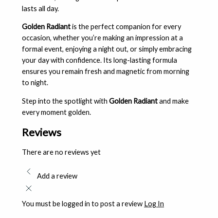
lasts all day.
Golden Radiant
is the perfect companion for every
occasion, whether you’re making an impression at a
formal event, enjoying a night out, or simply embracing
your day with confidence. Its long-lasting formula
ensures you remain fresh and magnetic from morning
to night.
Step into the spotlight with
Golden Radiant
and make
every moment golden.
Reviews
There are no reviews yet
Add a review
You must be logged in to post a review
Log In