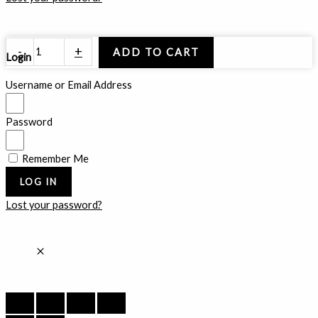
Golden
-
+
ADD TO CART
Login
Radient
quantity
Username or Email Address
Password
Remember Me
LOG IN
Lost your password?