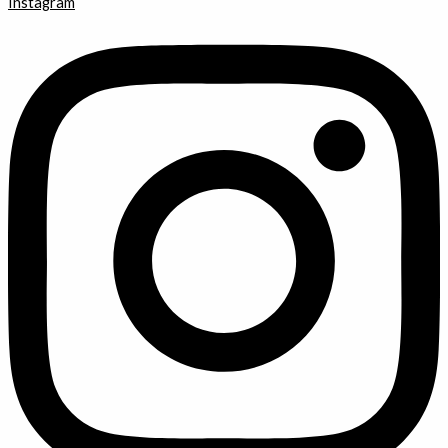
Instagram