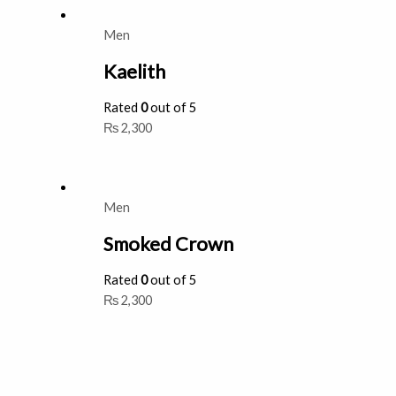
Men
Kaelith
Rated
0
out of 5
₨
2,300
Men
Smoked Crown
Rated
0
out of 5
₨
2,300