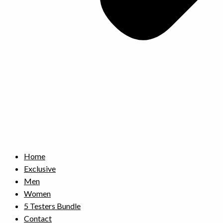
Home
Exclusive
Men
Women
5 Testers Bundle
Contact