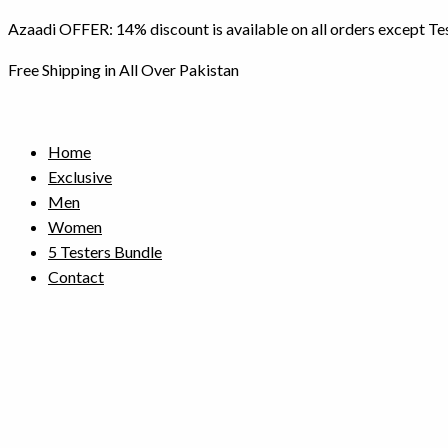
Skip
Azaadi OFFER: 14% discount is available on all orders except Te
to
content
Free Shipping in All Over Pakistan
Home
Exclusive
Men
Women
5 Testers Bundle
Contact