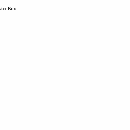
ster Box