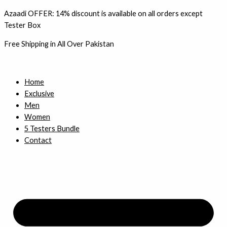
Skip
Azaadi OFFER: 14% discount is available on all orders except
to
Tester Box
content
Free Shipping in All Over Pakistan
Home
Exclusive
Men
Women
5 Testers Bundle
Contact